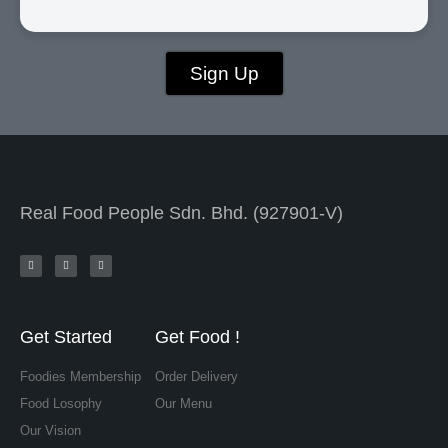
Sign Up
Real Food People Sdn. Bhd. (927901-V)
Get Started
Get Food !
Foodies Membership
Order Delivery
Food Losophy
Our Menu
Our Vision