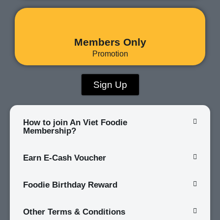
Members Only
Promotion
Sign Up
How to join An Viet Foodie
Membership?
Earn E-Cash Voucher
Foodie Birthday Reward
Other Terms & Conditions