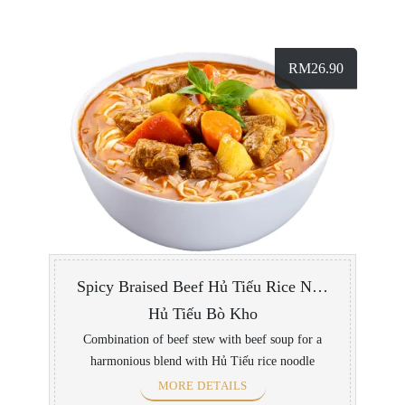
RM
26.90
Spicy Braised Beef Hủ Tiếu Rice Noodle Soup
Hủ Tiếu Bò Kho
Combination of beef stew with beef soup for a
harmonious blend with Hủ Tiếu rice noodle
MORE DETAILS