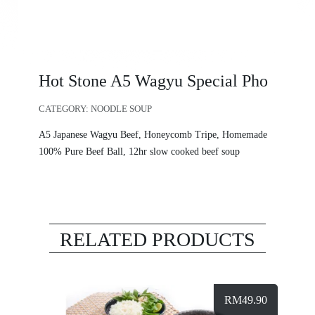
Hot Stone A5 Wagyu Special Pho
CATEGORY:
NOODLE SOUP
A5 Japanese Wagyu Beef, Honeycomb Tripe, Homemade
100% Pure Beef Ball, 12hr slow cooked beef soup
RELATED PRODUCTS
RM
49.90