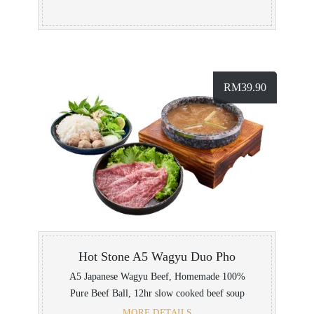
RM
39.90
Hot Stone A5 Wagyu Duo Pho
A5 Japanese Wagyu Beef, Homemade 100%
Pure Beef Ball, 12hr slow cooked beef soup
MORE DETAILS