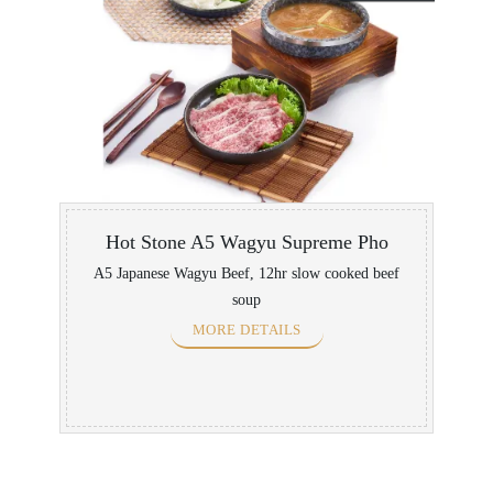
Hot Stone A5 Wagyu Supreme Pho
A5 Japanese Wagyu Beef, 12hr slow cooked beef
soup
MORE DETAILS