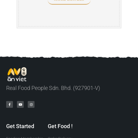
Real Food People Sdn. Bhd. (927901-V)
Get Started
Get Food !