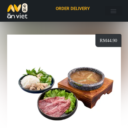
ORDER DELIVERY
RM
44.90