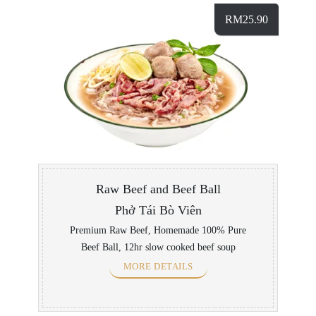
RM
25.90
Raw Beef and Beef Ball
Phở Tái Bò Viên
Premium Raw Beef, Homemade 100% Pure
Beef Ball, 12hr slow cooked beef soup
MORE DETAILS