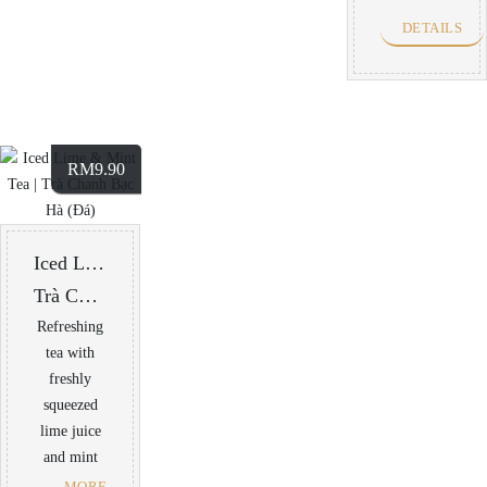
DETAILS
RM
9.90
Iced Lime & Mint Tea
Trà Chanh Bạc Hà (Đá)
Refreshing
tea with
freshly
squeezed
lime juice
and mint
MORE