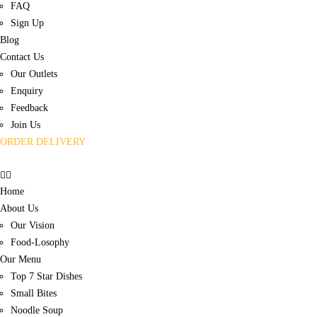
FAQ
Sign Up
Blog
Contact Us
Our Outlets
Enquiry
Feedback
Join Us
ORDER DELIVERY
Home
About Us
Our Vision
Food-Losophy
Our Menu
Top 7 Star Dishes
Small Bites
Noodle Soup