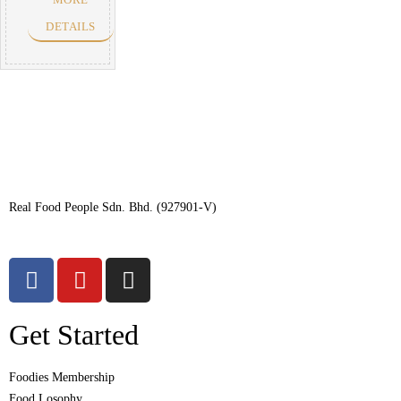
DETAILS
Real Food People Sdn. Bhd. (927901-V)
Get Started
Foodies Membership
Food Losophy