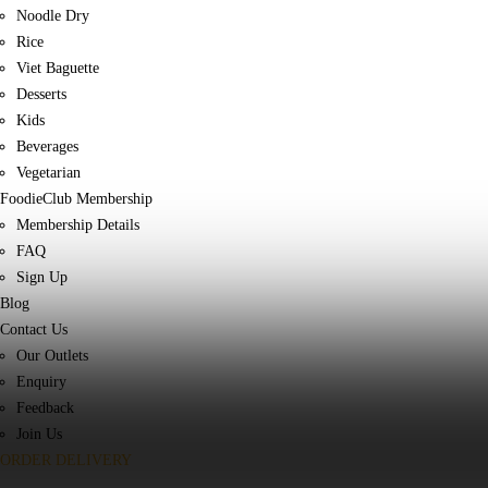
Noodle Dry
Rice
Viet Baguette
Desserts
Kids
Beverages
Vegetarian
FoodieClub Membership
Membership Details
FAQ
Sign Up
Blog
Contact Us
Our Outlets
Enquiry
Feedback
Join Us
ORDER DELIVERY