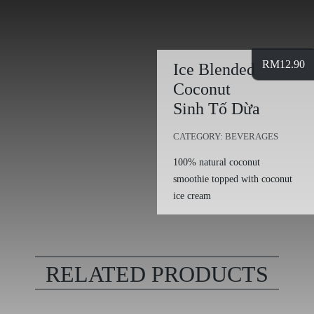
RM
12.90
Ice Blended
Coconut
Sinh Tố Dừa
CATEGORY:
BEVERAGES
100% natural coconut
smoothie topped with coconut
ice cream
RELATED PRODUCTS