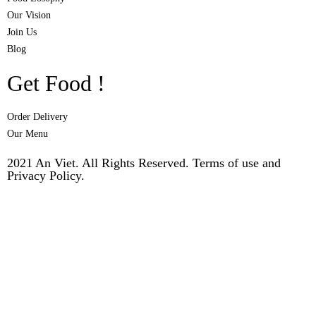
Our Vision
Join Us
Blog
Get Food !
Order Delivery
Our Menu
2021 An Viet. All Rights Reserved. Terms of use and
Privacy Policy.