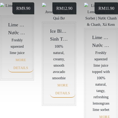
RM
9.90
RM
12.90
RM
11.90
Lime Juice
Ice Blended Avocado
Nước Chanh
Lime Juice with Lemongrass Lime Sorbet
Sinh Tố Quả Bơ
Freshly
Nước Chanh & Chanh, Xả Kem
squeezed
100%
lime juice
natural,
Freshly
creamy,
squeezed
MORE
smooth
lime juice
DETAILS
avocado
topped with
smoothie
100%
natural,
MORE
tangy,
DETAILS
refreshing
lemongrass
lime sorbet
MORE