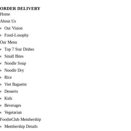
ORDER DELIVERY
Home
About Us
Our Vision
Food-Losophy
Our Menu
Top 7 Star Dishes
Small Bites
Noodle Soup
Noodle Dry
Rice
Viet Baguette
Desserts
Kids
Beverages
Vegetarian
FoodieClub Membership
Membership Details