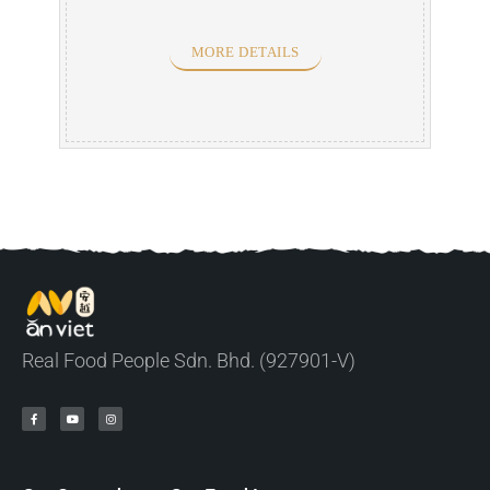
MORE DETAILS
Real Food People Sdn. Bhd. (927901-V)