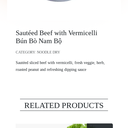
Sautéed Beef with Vermicelli
Bún Bò Nam Bộ
CATEGORY:
NOODLE DRY
Sautéed sliced beef with vermicelli, fresh veggie, herb,
roasted peanut and refreshing dipping sauce
RELATED PRODUCTS