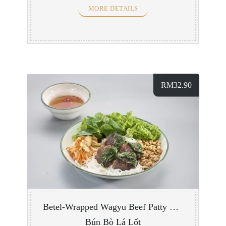
MORE DETAILS
RM
32.90
Betel-Wrapped Wagyu Beef Patty with Vermicelli
Bún Bò Lá Lốt