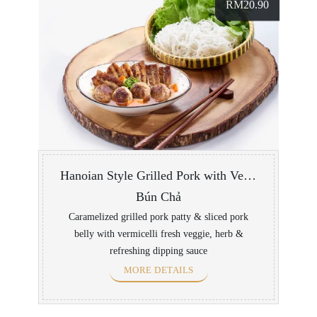
RM
20.90
Hanoian Style Grilled Pork with Vermicelli
Bún Chả
Caramelized grilled pork patty & sliced pork
belly with vermicelli fresh veggie, herb &
refreshing dipping sauce
MORE DETAILS