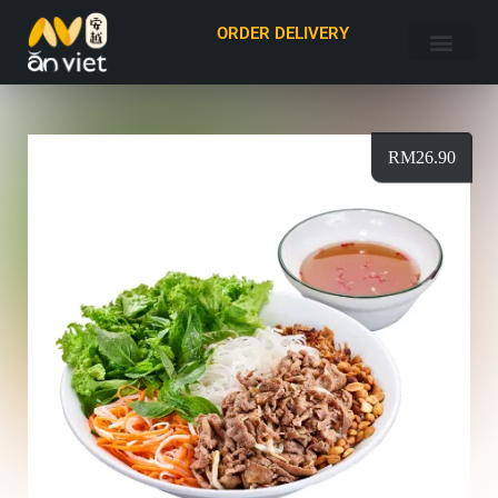
ORDER DELIVERY
RM
26.90