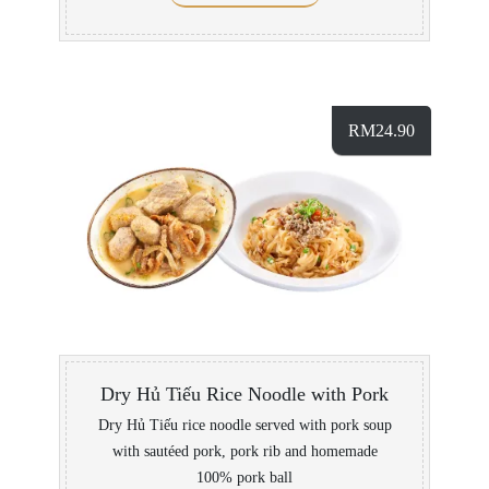
RM
24.90
Dry Hủ Tiếu Rice Noodle with Pork
Dry Hủ Tiếu rice noodle served with pork soup
with sautéed pork, pork rib and homemade
100% pork ball