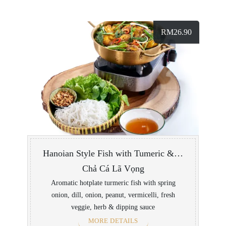
RM
26.90
Hanoian Style Fish with Tumeric & Dill with Vermicelli
Chả Cá Lã Vọng
Aromatic hotplate turmeric fish with spring
onion, dill, onion, peanut, vermicelli, fresh
veggie, herb & dipping sauce
MORE DETAILS