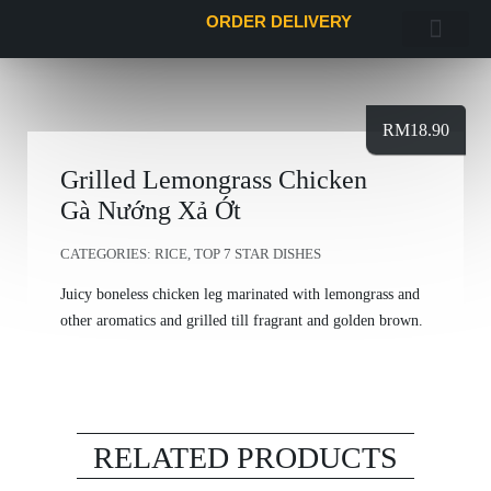
ORDER DELIVERY
FoodieClub Mem
ORDER DELI
RM
18.90
Grilled Lemongrass Chicken
Gà Nướng Xả Ớt
CATEGORIES:
RICE
,
TOP 7 STAR DISHES
Juicy boneless chicken leg marinated with lemongrass and
other aromatics and grilled till fragrant and golden brown.
RELATED PRODUCTS