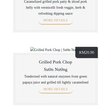
Caramelized grilled pork patty & sliced pork
belly with vermicelli fresh veggie, herb &
refreshing dipping sauce
MORE DETAILS
RM
20.90
Grilled Pork Chop
Sườn Nướng
Tenderized with natural enzymes from green
papaya juice and grilled till lightly caramelised
MORE DETAILS