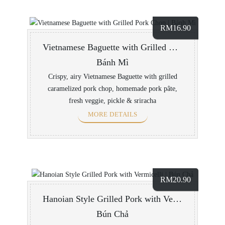
RM
16.90
Vietnamese Baguette with Grilled Pork Chop
Bánh Mì
Crispy, airy Vietnamese Baguette with grilled
caramelized pork chop, homemade pork pâte,
fresh veggie, pickle & sriracha
MORE DETAILS
RM
20.90
Hanoian Style Grilled Pork with Vermicelli
Bún Chả