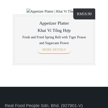
RM
16.90
Appetizer Platter
Khai Vi Tổng Hợp
Fresh and Fried Spring Roll with Tiger Prawn
and Sugarcane Prawn
MORE DETAILS
Real Food People Sdn. Bhd. (927901-V)