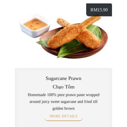
RM
15.90
Sugarcane Prawn
Chạo Tôm
Homemade 100% pure prawn paste wrapped
around juicy sweet sugarcane and fried till
golden brown
MORE DETAILS