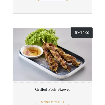
RM
12.90
Grilled Pork Skewer
MORE DETAILS