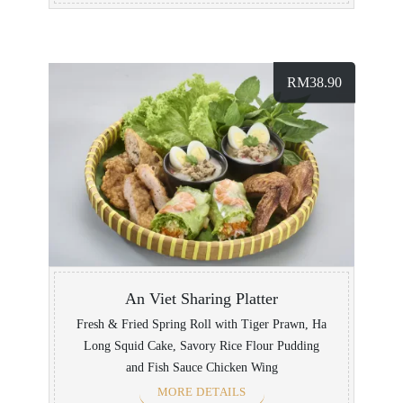
RM
38.90
An Viet Sharing Platter
Fresh & Fried Spring Roll with Tiger Prawn, Ha
Long Squid Cake, Savory Rice Flour Pudding
and Fish Sauce Chicken Wing
MORE DETAILS