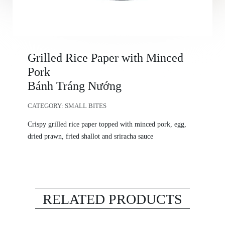
Grilled Rice Paper with Minced
Pork
Bánh Tráng Nướng
CATEGORY:
SMALL BITES
Crispy grilled rice paper topped with minced pork, egg,
dried prawn, fried shallot and sriracha sauce
RELATED PRODUCTS