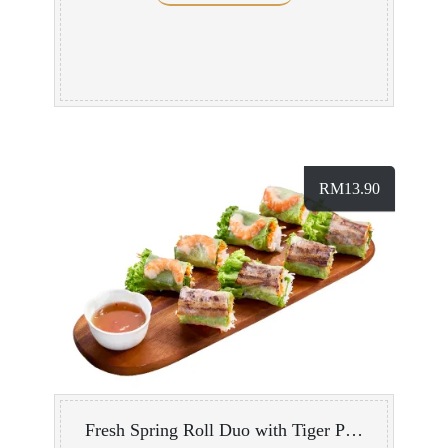
RM
13.90
Fresh Spring Roll Duo with Tiger Prawn/ Grilled Pork Belly