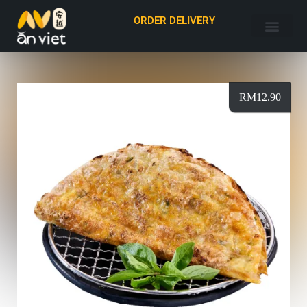
ORDER DELIVERY
RM
12.90