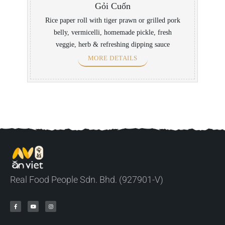
Gỏi Cuốn
Rice paper roll with tiger prawn or grilled pork
belly, vermicelli, homemade pickle, fresh
veggie, herb & refreshing dipping sauce
MORE DETAILS
Real Food People Sdn. Bhd. (927901-V)